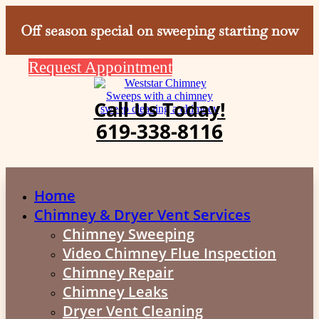
Off season special on sweeping starting now
Request Appointment
Call Us Today!
619-338-8116
Home
Chimney & Dryer Vent Services
Chimney Sweeping
Video Chimney Flue Inspection
Chimney Repair
Chimney Leaks
Dryer Vent Cleaning