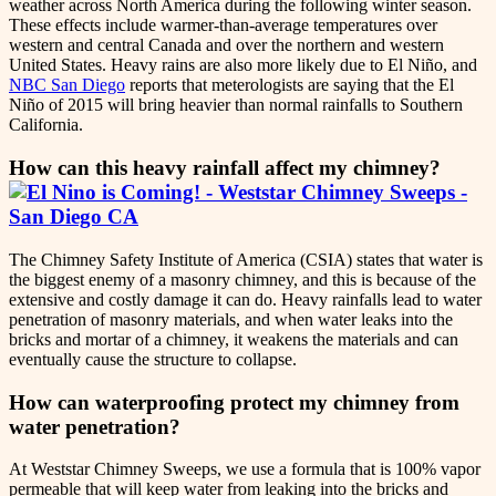
weather across North America during the following winter season.
These effects include warmer-than-average temperatures over
western and central Canada and over the northern and western
United States. Heavy rains are also more likely due to El Niño, and
NBC San Diego
reports that meterologists are saying that the El
Niño of 2015 will bring heavier than normal rainfalls to Southern
California.
How can this heavy rainfall affect my chimney?
The Chimney Safety Institute of America (CSIA) states that water is
the biggest enemy of a masonry chimney, and this is because of the
extensive and costly damage it can do. Heavy rainfalls lead to water
penetration of masonry materials, and when water leaks into the
bricks and mortar of a chimney, it weakens the materials and can
eventually cause the structure to collapse.
How can waterproofing protect my chimney from
water penetration?
At Weststar Chimney Sweeps, we use a formula that is 100% vapor
permeable that will keep water from leaking into the bricks and