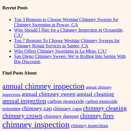
for:
Recent Posts
Top 3 Reasons to Choose Weststar Chimney Sweeps for
Chimney Sweeping in Poway, CA
Who Should I Hire for a Chimney Inspection in Oceanside,
CA?
Top 7 Reasons To Choose Weststar Chimney Sweeps for
Chimney Repair Services in Santee, CA
Who Offers Chimney Sweeping in La Mesa, CA?
San Diego Chimney Sweep: We’re Rolling Into Spring With
Big Discounts
Find Posts About
annual chimney inspection
annual chimney
annual chimney sweep
annual cleaning
inspections
annual inspection
carbon monoxide
carbon monoxide
chimney cleaning
chimney cap
chimney caps
poisoning
chimney crown
chimney fires
chimney damper
chimney inspection
chimney inspections