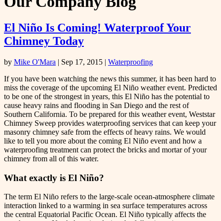
Our Company Blog
El Niño Is Coming! Waterproof Your
Chimney Today
by
Mike O'Mara
|
Sep 17, 2015
|
Waterproofing
If you have been watching the news this summer, it has been hard to
miss the coverage of the upcoming El Niño weather event. Predicted
to be one of the strongest in years, this El Niño has the potential to
cause heavy rains and flooding in San Diego and the rest of
Southern California. To be prepared for this weather event, Weststar
Chimney Sweep provides waterproofing services that can keep your
masonry chimney safe from the effects of heavy rains. We would
like to tell you more about the coming El Niño event and how a
waterproofing treatment can protect the bricks and mortar of your
chimney from all of this water.
What exactly is El Niño?
The term El Niño refers to the large-scale ocean-atmosphere climate
interaction linked to a warming in sea surface temperatures across
the central Equatorial Pacific Ocean. El Niño typically affects the