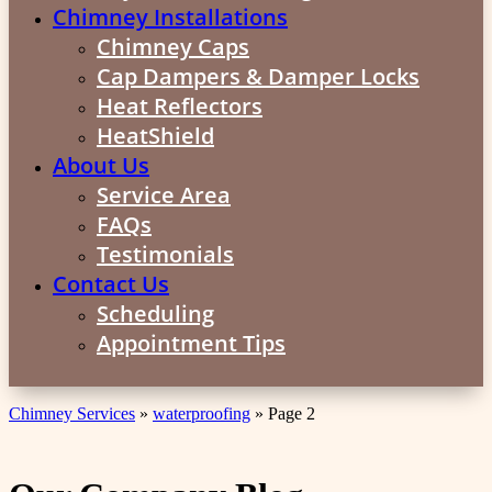
Chimney Installations
Chimney Caps
Cap Dampers & Damper Locks
Heat Reflectors
HeatShield
About Us
Service Area
FAQs
Testimonials
Contact Us
Scheduling
Appointment Tips
Chimney Services
»
waterproofing
»
Page 2