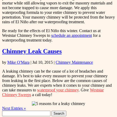
mortar while still allowing vapors to exit the masonry materials and
not become trapped to cause more damage. We apply this
waterproofing formula to your entire chimney to prevent water
penetration. Your masonry chimney will be protected from the heavy
rains of El Niño after our waterproofing treatment.
Be ready for the effects of El Niño this winter. Contact us at
Weststar Chimney Sweeps to
schedule an appointment
for a
waterproofing treatment today.
Chimney Leak Causes
by
Mike O'Mara
|
Jul 10, 2015
|
Chimney Maintenance
A leaking chimney can be the cause of a lot of headaches and
damage. It’s best to take every measure to prevent your chimney
from leaking in the first place. Below are the common causes of
chimney leaks. We are experts when it comes to your chimney and
can take measures to
waterproof your chimney
. Give
Weststar
Chimney Sweeps
a call today!
Next Entries »
Search