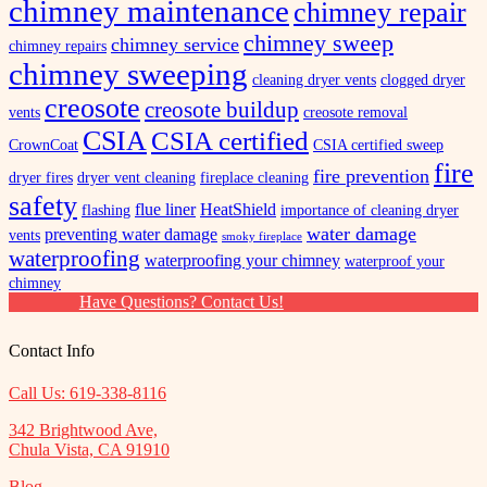
chimney maintenance
chimney repair
chimney sweep
chimney service
chimney repairs
chimney sweeping
cleaning dryer vents
clogged dryer
creosote
creosote buildup
vents
creosote removal
CSIA
CSIA certified
CrownCoat
CSIA certified sweep
fire
fire prevention
dryer fires
dryer vent cleaning
fireplace cleaning
safety
flue liner
HeatShield
flashing
importance of cleaning dryer
water damage
preventing water damage
vents
smoky fireplace
waterproofing
waterproofing your chimney
waterproof your
chimney
Have Questions? Contact Us!
Contact Info
Call Us: 619-338-8116
342 Brightwood Ave,
Chula Vista, CA 91910
Blog