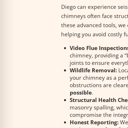
Diego can experience seis
chimneys often face struct
these advanced tools, we
helping you avoid costly f
Video Flue Inspection
chimney, providing a “b
joints to ensure everyth
Wildlife Removal:
Loca
your chimney as a perf
obstructions are clear
possible
.
Structural Health Che
masonry spalling, whi
compromise the integr
Honest Reporting:
We 