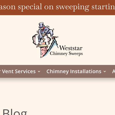
ason special on sweeping start
 Vent Services
Chimney Installations
A
 Blog