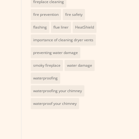
fireplace cleaning
fire prevention
fire safety
flashing
flue liner
HeatShield
importance of cleaning dryer vents
preventing water damage
smoky fireplace
water damage
waterproofing
waterproofing your chimney
waterproof your chimney