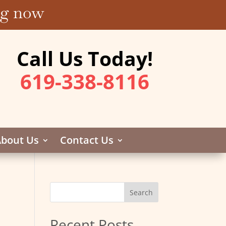
ing now
Call Us Today!
619-338-8116
bout Us
Contact Us
Recent Posts