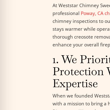
At Weststar Chimney Sweep
professional
Poway, CA
ch
chimney inspections to ou
stays warmer while operati
thorough creosote remova
enhance your overall firep
1. We Priori
Protection 
Expertise
When we founded Weststa
with a mission to bring a 