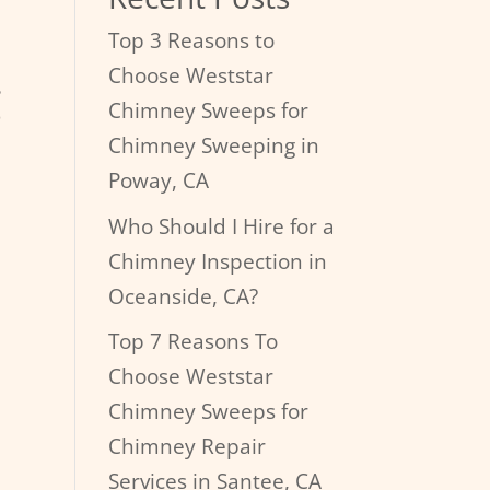
Top 3 Reasons to
Choose Weststar
g
Chimney Sweeps for
Chimney Sweeping in
Poway, CA
Who Should I Hire for a
Chimney Inspection in
Oceanside, CA?
Top 7 Reasons To
Choose Weststar
Chimney Sweeps for
Chimney Repair
Services in Santee, CA