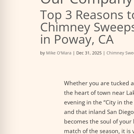
Top 3 Reasons t
Chimney Sweeps
in Poway, CA
by
Mike O'Mara
|
Dec 31, 2025
|
Chimney Swe
Whether you are tucked aw
the heart of town near Lak
evening in the “City in th
and that inland San Diego c
becomes the soul of your 
match of the season, it is 