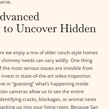
serve.
Advanced
 to Uncover Hidden
ere we enjoy a mix of older ranch-style homes
chimney needs can vary wildly. One thing
 the most serious issues are invisible from
invest in state-of-the-art video inspection
eve in “guessing” what’s happening inside
tion cameras allow us to see the entire
identifying cracks, blockages, or animal nests
backing up into your living room. Because San