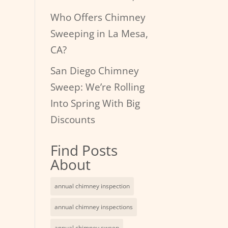
Who Offers Chimney
Sweeping in La Mesa,
CA?
San Diego Chimney
Sweep: We’re Rolling
Into Spring With Big
Discounts
Find Posts
About
annual chimney inspection
annual chimney inspections
annual chimney sweep