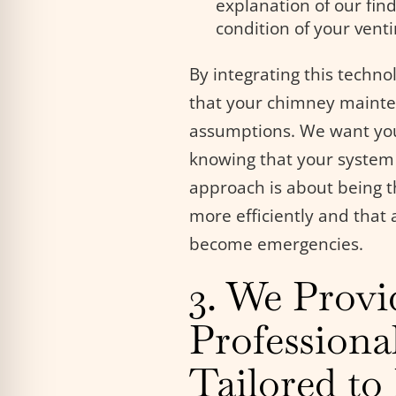
explanation of our find
condition of your vent
By integrating this techn
that your chimney mainte
assumptions. We want you t
knowing that your system
approach is about being t
more efficiently and that
become emergencies.
3. We Provi
Professiona
Tailored t