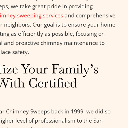
s, we take great pride in providing
imney sweeping services
and comprehensive
r neighbors. Our goal is to ensure your home
ng as efficiently as possible, focusing on
l and proactive chimney maintenance to
lace safety.
tize Your Family’s
With Certified
r Chimney Sweeps back in 1999, we did so
higher level of professionalism to the San