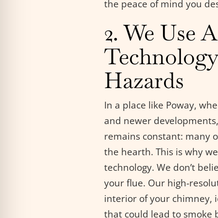
the peace of mind you de
2. We Use 
Technology
Hazards
In a place like Poway, wh
and newer developments, 
remains constant: many of
the hearth. This is why we 
technology. We don’t beli
your flue. Our high-resolu
interior of your chimney, 
that could lead to smoke 