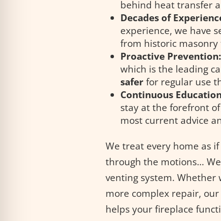
behind heat transfer a
Decades of Experienc
experience, we have s
from historic masonry
Proactive Prevention
which is the leading c
safer
for regular use 
Continuous Education
stay at the forefront o
most current advice an
We treat every home as if
through the motions… We 
venting system. Whether 
more complex repair, our 
helps your fireplace functi