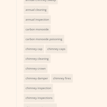
annual cleaning
annual inspection
carbon monoxide
carbon monoxide poisoning
chimney cap
chimney caps
chimney cleaning
chimney crown
chimney damper
chimney fires
chimney inspection
chimney inspections