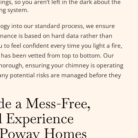
ings, so you aren’t left in the dark about the
ing system.
ology into our standard process, we ensure
nance is based on hard data rather than
o feel confident every time you light a fire,
 has been vetted from top to bottom. Our
horough, ensuring your chimney is operating
 any potential risks are managed before they
de a Mess-Free,
l Experience
o Poway Homes