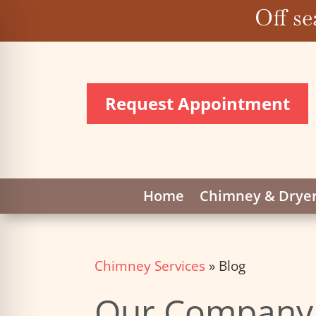
Off se
Request Appointment
Home
Chimney & Dryer
Chimney Services
»
Blog
Our Company