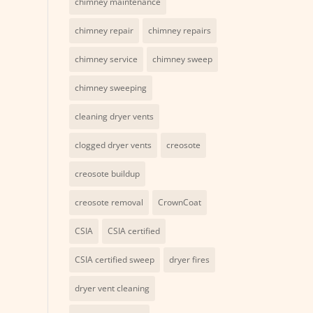
chimney maintenance
chimney repair
chimney repairs
chimney service
chimney sweep
chimney sweeping
cleaning dryer vents
clogged dryer vents
creosote
creosote buildup
creosote removal
CrownCoat
CSIA
CSIA certified
CSIA certified sweep
dryer fires
dryer vent cleaning