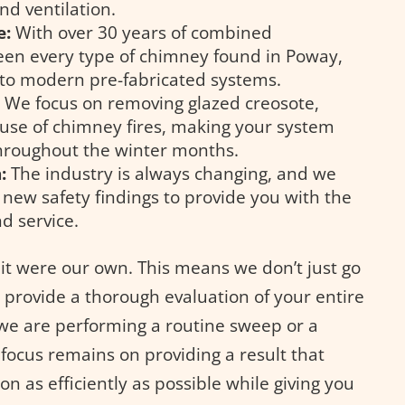
nd ventilation.
e:
With over 30 years of combined
een every type of chimney found in Poway,
 to modern pre-fabricated systems.
:
We focus on removing glazed creosote,
ause of chimney fires, making your system
throughout the winter months.
:
The industry is always changing, and we
f new safety findings to provide you with the
d service.
 it were our own. This means we don’t just go
provide a thorough evaluation of your entire
we are performing a routine sweep or a
focus remains on providing a result that
on as efficiently as possible while giving you