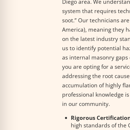
Diego area. We understand
system that requires tech
soot.” Our technicians are
America), meaning they ha
on the latest industry sta
us to identify potential h
as internal masonry gaps o
you are opting for a serv
addressing the root causes
accumulation of highly fl
professional knowledge is 
in our community.
Rigorous Certification
high standards of the 