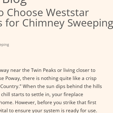
o Choose Weststar
 for Chimney Sweepin
eping
ay near the Twin Peaks or living closer to
e Poway, there is nothing quite like a crisp
e Country.” When the sun dips behind the hills
hill starts to settle in, your fireplace
home. However, before you strike that first
vital to ensure your system is ready for use.