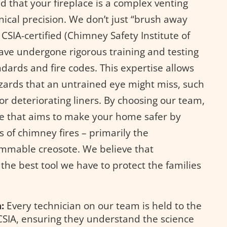
 that your fireplace is a complex venting
nical precision. We don’t just “brush away
 CSIA-certified (Chimney Safety Institute of
ve undergone rigorous training and testing
ndards and fire codes. This expertise allows
azards that an untrained eye might miss, such
r deteriorating liners. By choosing our team,
ice that aims to make your home safer by
 of chimney fires – primarily the
ammable creosote. We believe that
the best tool we have to protect the families
:
Every technician on our team is held to the
CSIA, ensuring they understand the science