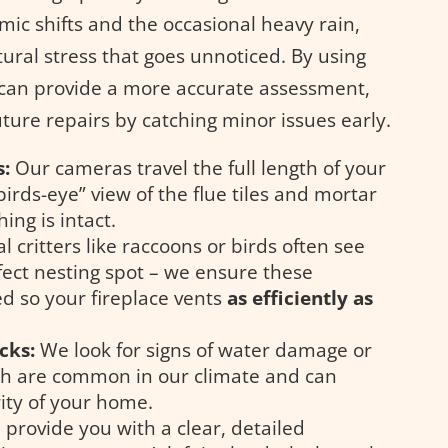
mic shifts and the occasional heavy rain,
ural stress that goes unnoticed. By using
 can provide a more accurate assessment,
uture repairs by catching minor issues early.
s:
Our cameras travel the full length of your
irds-eye” view of the flue tiles and mortar
ing is intact.
l critters like raccoons or birds often see
ect nesting spot – we ensure these
ed so your fireplace vents
as efficiently as
cks:
We look for signs of water damage or
ch are common in our climate and can
ity of your home.
provide you with a clear, detailed