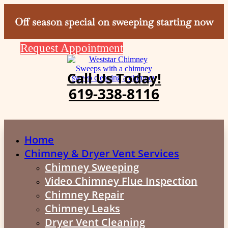
Off season special on sweeping starting now
Request Appointment
Call Us Today!
619-338-8116
Home
Chimney & Dryer Vent Services
Chimney Sweeping
Video Chimney Flue Inspection
Chimney Repair
Chimney Leaks
Dryer Vent Cleaning