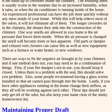
is the build-up of creosotes inside the chimney. The resulting smell
is usually worse in the summer due to an increased humidity, when
it rains, or when the air conditioner is running inside of the home.
An experienced professional can have the job done quickly without
any mess inside of your home. While this will help relieve most of
the odors, it will not eliminate all of them. The longer creosotes sit
in the chimney, the deeper they sink into the construction of the
chimney. One way smells are allowed in you home is the air
pressure that forces them inside. When the air pressure is changed
the smell will become more or less apparent. Old parts or damper
and exhaust vent closures can cause this as well as new equipment
such as a furnace or water heater, or new windows.
There are ways to fix the negative air brought in by your chimney
and if one method does not, you may need to do a combination of
things. First, if your fire damper s not in use, you should keep it
closed. Unless there is a problem with the seal, this should solve
you problem. Also, some people recommend having a glass screen
installed so that air cannot pass through into the home. Lastly, if you
have other appliances running in the home change their airflow, as
they all will be working against each other. These tips should not
only get rid of the odor, but also keep your name clear of the stinky
homeowners list.
Maintaining Proper Draft