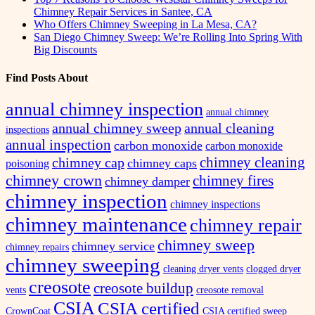
Chimney Repair Services in Santee, CA
Who Offers Chimney Sweeping in La Mesa, CA?
San Diego Chimney Sweep: We’re Rolling Into Spring With
Big Discounts
Find Posts About
annual chimney inspection
annual chimney
annual chimney sweep
annual cleaning
inspections
annual inspection
carbon monoxide
carbon monoxide
chimney cleaning
chimney cap
chimney caps
poisoning
chimney crown
chimney fires
chimney damper
chimney inspection
chimney inspections
chimney maintenance
chimney repair
chimney sweep
chimney service
chimney repairs
chimney sweeping
cleaning dryer vents
clogged dryer
creosote
creosote buildup
vents
creosote removal
CSIA
CSIA certified
CrownCoat
CSIA certified sweep