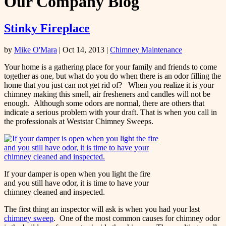
Our Company Blog
Stinky Fireplace
by
Mike O'Mara
|
Oct 14, 2013
|
Chimney Maintenance
Your home is a gathering place for your family and friends to come
together as one, but what do you do when there is an odor filling the
home that you just can not get rid of? When you realize it is your
chimney making this smell, air fresheners and candles will not be
enough. Although some odors are normal, there are others that
indicate a serious problem with your draft. That is when you call in
the professionals at Weststar Chimney Sweeps.
If your damper is open when you light the fire
and you still have odor, it is time to have your
chimney cleaned and inspected.
The first thing an inspector will ask is when you had your last
chimney sweep
. One of the most common causes for chimney odor