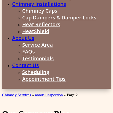
Chimney Installations
Chimney Caps
Cap Dampers & Damper Locks
Heat Reflectors
HeatShield
About Us
Service Area
FAQs
Testimonials
Contact Us
Scheduling
Appointment Tips
Chimney Services
»
annual inspection
»
Page 2