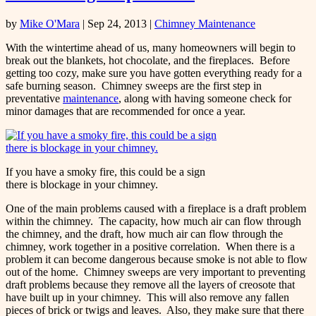
by
Mike O'Mara
|
Sep 24, 2013
|
Chimney Maintenance
With the wintertime ahead of us, many homeowners will begin to
break out the blankets, hot chocolate, and the fireplaces. Before
getting too cozy, make sure you have gotten everything ready for a
safe burning season. Chimney sweeps are the first step in
preventative
maintenance
, along with having someone check for
minor damages that are recommended for once a year.
If you have a smoky fire, this could be a sign
there is blockage in your chimney.
One of the main problems caused with a fireplace is a draft problem
within the chimney. The capacity, how much air can flow through
the chimney, and the draft, how much air can flow through the
chimney, work together in a positive correlation. When there is a
problem it can become dangerous because smoke is not able to flow
out of the home. Chimney sweeps are very important to preventing
draft problems because they remove all the layers of creosote that
have built up in your chimney. This will also remove any fallen
pieces of brick or twigs and leaves. Also, they make sure that there