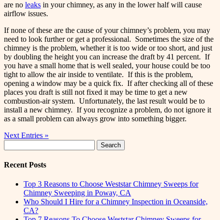
are no
leaks
in your chimney, as any in the lower half will cause
airflow issues.
If none of these are the cause of your chimney’s problem, you may
need to look further or get a professional. Sometimes the size of the
chimney is the problem, whether it is too wide or too short, and just
by doubling the height you can increase the draft by 41 percent. If
you have a small home that is well sealed, your house could be too
tight to allow the air inside to ventilate. If this is the problem,
opening a window may be a quick fix. If after checking all of these
places you draft is still not fixed it may be time to get a new
combustion-air system. Unfortunately, the last result would be to
install a new chimney. If you recognize a problem, do not ignore it
as a small problem can always grow into something bigger.
Next Entries »
Search
for:
Recent Posts
Top 3 Reasons to Choose Weststar Chimney Sweeps for
Chimney Sweeping in Poway, CA
Who Should I Hire for a Chimney Inspection in Oceanside,
CA?
Top 7 Reasons To Choose Weststar Chimney Sweeps for