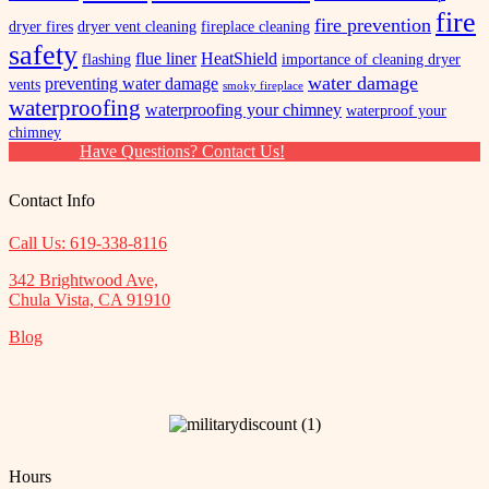
fire
fire prevention
dryer fires
dryer vent cleaning
fireplace cleaning
safety
flue liner
HeatShield
flashing
importance of cleaning dryer
water damage
preventing water damage
vents
smoky fireplace
waterproofing
waterproofing your chimney
waterproof your
chimney
Have Questions? Contact Us!
Contact Info
Call Us: 619-338-8116
342 Brightwood Ave,
Chula Vista, CA 91910
Blog
Hours