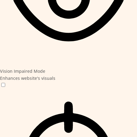
Vision Impaired Mode
Enhances website's visuals