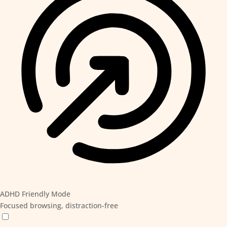
ADHD Friendly Mode
Focused browsing, distraction-free