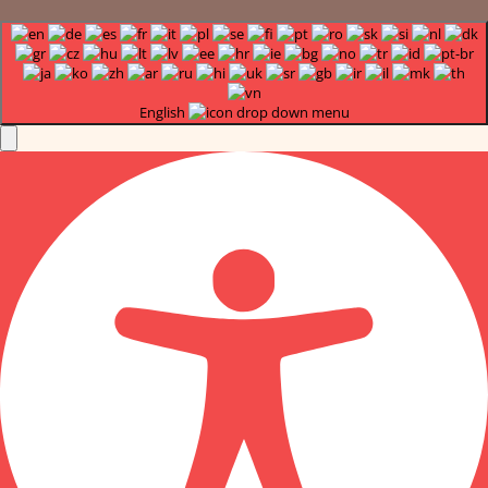
English