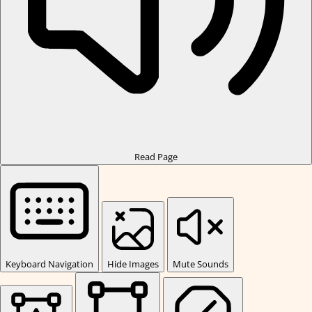
Read Page
Keyboard Navigation
Hide Images
Mute Sounds