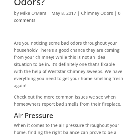
Odors?
by
Mike O'Mara
|
May 8, 2017
|
Chimney Odors
|
0
comments
Are you noticing some bad odors throughout your
household? There’s a good chance they are coming
from your chimney! While this is not an ideal
situation to be in, it’s definitely one that’s fixable
with the help of Weststar Chimney Sweeps. We have
everything you need to get your home smelling fresh
again!
Check out the more common issues we see when
homeowners report bad smells from their fireplace.
Air Pressure
When it comes to the air pressure throughout your
home, finding the right balance can prove to be a