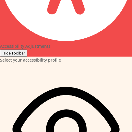
Accessibility Adjustments
Hide Toolbar
Select your accessibility profile