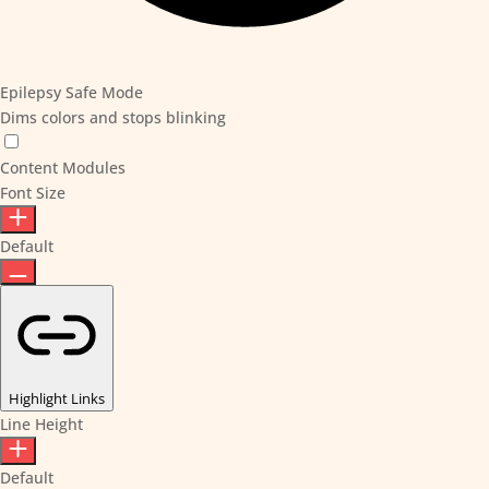
Epilepsy Safe Mode
Dims colors and stops blinking
Content Modules
Font Size
Default
Highlight Links
Line Height
Default