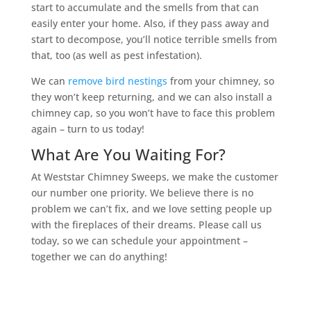
start to accumulate and the smells from that can
easily enter your home. Also, if they pass away and
start to decompose, you’ll notice terrible smells from
that, too (as well as pest infestation).
We can
remove bird nestings
from your chimney, so
they won’t keep returning, and we can also install a
chimney cap, so you won’t have to face this problem
again – turn to us today!
What Are You Waiting For?
At Weststar Chimney Sweeps, we make the customer
our number one priority. We believe there is no
problem we can’t fix, and we love setting people up
with the fireplaces of their dreams. Please call us
today, so we can schedule your appointment –
together we can do anything!