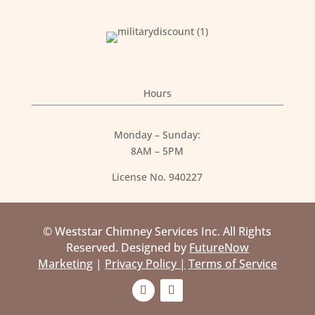
Hours
Monday – Sunday:
8AM – 5PM
License No. 940227
© Weststar Chimney Services Inc. All Rights
Reserved. Designed by
FutureNow
Marketing
|
Privacy Policy |
Terms of Service