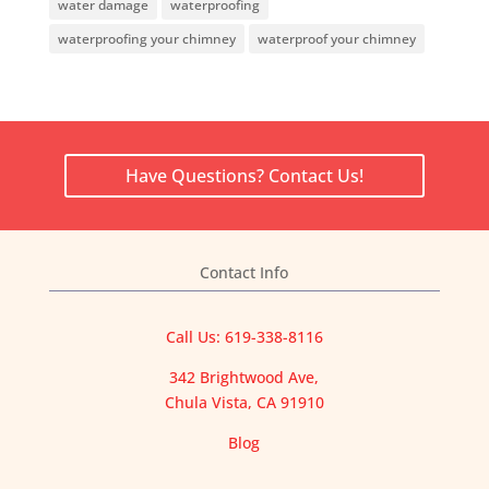
water damage
waterproofing
waterproofing your chimney
waterproof your chimney
Have Questions? Contact Us!
Contact Info
Call Us: 619-338-8116
342 Brightwood Ave,
Chula Vista, CA 91910
Blog