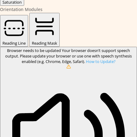
Saturation
Orientation Modules
Reading Line
Reading Mask
Browser needs to be updated
Your browser doesn’t support speech
output. Please update your browser or use one with speech synthesis
enabled (e.g. Chrome, Edge, Safari).
How to Update?