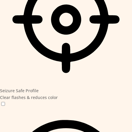
Seizure Safe Profile
Clear flashes & reduces color