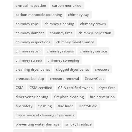
annual inspection
carbon monoxide
carbon monoxide poisoning
chimney cap
chimney caps
chimney cleaning
chimney crown
chimney damper
chimney fires
chimney inspection
chimney inspections
chimney maintenance
chimney repair
chimney repairs
chimney service
chimney sweep
chimney sweeping
cleaning dryer vents
clogged dryer vents
creosote
creosote buildup
creosote removal
CrownCoat
CSIA
CSIA certified
CSIA certified sweep
dryer fires
dryer vent cleaning
fireplace cleaning
fire prevention
fire safety
flashing
flue liner
HeatShield
importance of cleaning dryer vents
preventing water damage
smoky fireplace