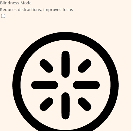
Blindness Mode
Reduces distractions, improves focus