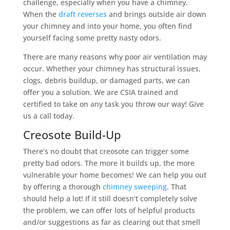
challenge, especially when you have a chimney.
When the
draft reverses
and brings outside air down
your chimney and into your home, you often find
yourself facing some pretty nasty odors.
There are many reasons why poor air ventilation may
occur. Whether your chimney has structural issues,
clogs, debris buildup, or damaged parts, we can
offer you a solution. We are CSIA trained and
certified to take on any task you throw our way! Give
us a call today.
Creosote Build-Up
There’s no doubt that creosote can trigger some
pretty bad odors. The more it builds up, the more
vulnerable your home becomes! We can help you out
by offering a thorough
chimney sweeping
. That
should help a lot! If it still doesn’t completely solve
the problem, we can offer lots of helpful products
and/or suggestions as far as clearing out that smell