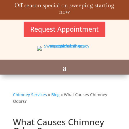
Off season special on sweeping starting
now
Request Appointment
Chimney Services
»
Blog
»
What Causes Chimney
Odors?
What Causes Chimney