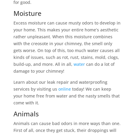
for good.
Moisture
Excess moisture can cause musty odors to develop in
your home. This makes your entire home’s aesthetic
rather unpleasant. When this moisture combines
with the creosote in your chimney, the smell only
gets worse. On top of this, too much water causes all
kinds of issues, such as rot, rust, stains, mold, clogs,
build-up, and more. All in all,
water
can do a lot of
damage to your chimney!
Learn about our leak repair and waterproofing
services by visiting us
online
today! We can keep
your home free from water and the nasty smells that
come with it.
Animals
Animals can cause bad odors in more ways than one.
First of all, once they get stuck, their droppings will