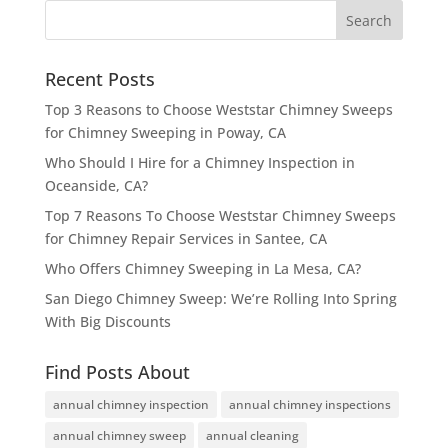
Recent Posts
Top 3 Reasons to Choose Weststar Chimney Sweeps
for Chimney Sweeping in Poway, CA
Who Should I Hire for a Chimney Inspection in
Oceanside, CA?
Top 7 Reasons To Choose Weststar Chimney Sweeps
for Chimney Repair Services in Santee, CA
Who Offers Chimney Sweeping in La Mesa, CA?
San Diego Chimney Sweep: We’re Rolling Into Spring
With Big Discounts
Find Posts About
annual chimney inspection
annual chimney inspections
annual chimney sweep
annual cleaning