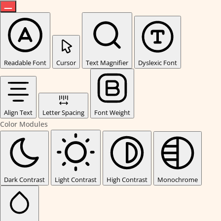
Readable Font
Cursor
Text Magnifier
Dyslexic Font
Align Text
Letter Spacing
Font Weight
Color Modules
Dark Contrast
Light Contrast
High Contrast
Monochrome