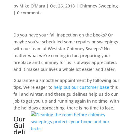
by
Mike O'Mara
|
Oct 26, 2018
|
Chimney Sweeping
|
0 comments
Do you have your fall inspection on the books? Or
maybe you’ve scheduled some repairs or sweepings
with our team at Weststar Chimney Sweeps? No
matter what we’re coming in for, preparing your
fireplace and chimney for us is always appreciated,
and it makes our lives a whole lot easier and safer.
Guarantee a smoother appointment by following our
tips. We’re eager to
help out our customer base
this
fall and winter, and these guidelines help us do our
job to get you up and running again in no time! With
the holidays approaching, there is no time to lose.
Our
Gui
deli