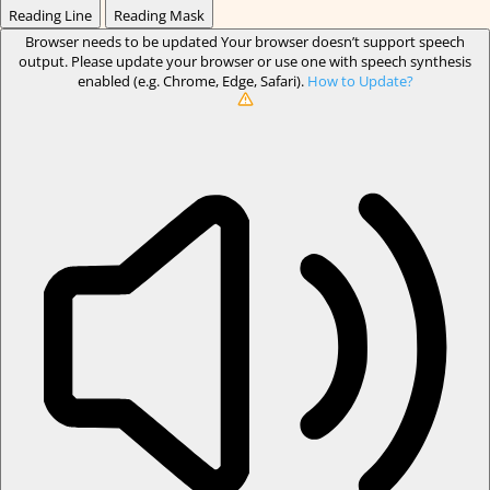
Reading Line
Reading Mask
Browser needs to be updated
Your browser doesn’t support speech
output. Please update your browser or use one with speech synthesis
enabled (e.g. Chrome, Edge, Safari).
How to Update?