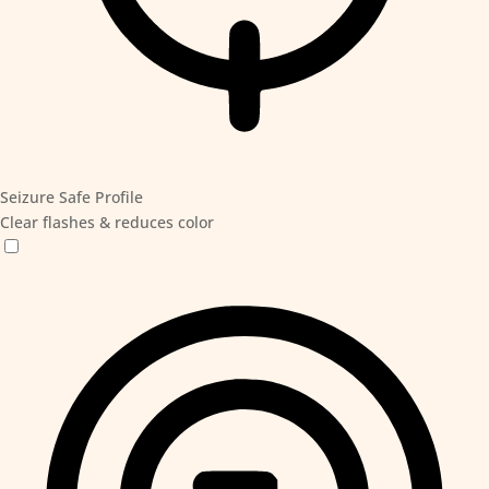
Seizure Safe Profile
Clear flashes & reduces color