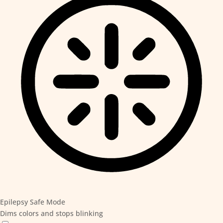
Epilepsy Safe Mode
Dims colors and stops blinking