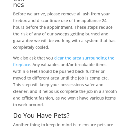
nes
Before we arrive, please remove all ash from your
firebox and discontinue use of the appliance 24
hours before the appointment. These steps reduce
the risk of any of our sweeps getting burned and
guarantee we will be working with a system that has
completely cooled.
We also ask that you
clear the area surrounding the
fireplace
. Any valuables and/or breakable items
within 6 feet should be pushed back further or
moved to different area until the job is complete.
This step will keep your possessions safer and
cleaner, and it helps us complete the job in a smooth
and efficient fashion, as we won’t have various items
to work around.
Do You Have Pets?
Another thing to keep in mind is to ensure pets are