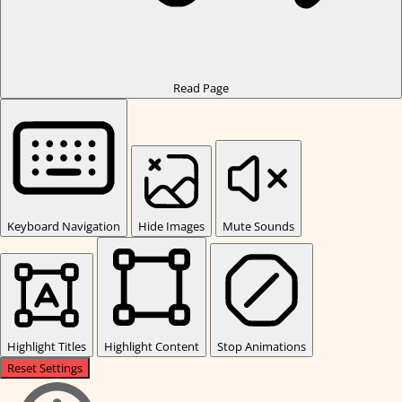
Read Page
Keyboard Navigation
Hide Images
Mute Sounds
Highlight Titles
Highlight Content
Stop Animations
Reset Settings