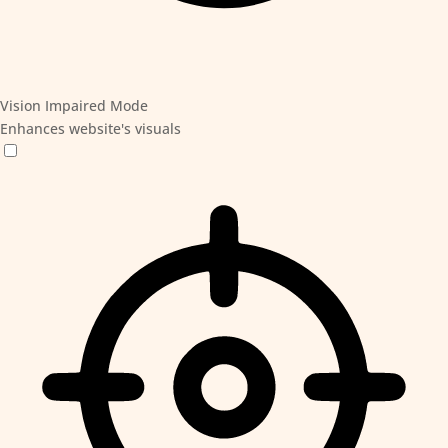
Vision Impaired Mode
Enhances website's visuals