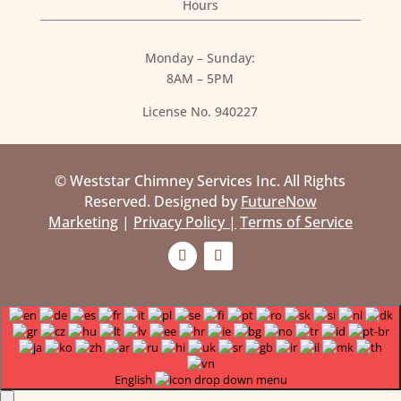
Hours
Monday – Sunday:
8AM – 5PM
License No. 940227
© Weststar Chimney Services Inc. All Rights
Reserved. Designed by
FutureNow
Marketing
|
Privacy Policy |
Terms of Service
English