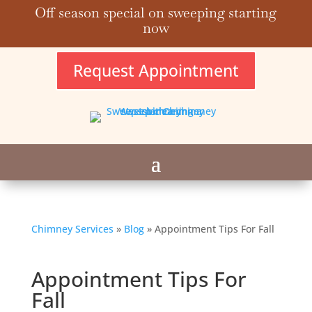
Off season special on sweeping starting
now
Request Appointment
Chimney Services
»
Blog
»
Appointment Tips For Fall
Appointment Tips For
Fall