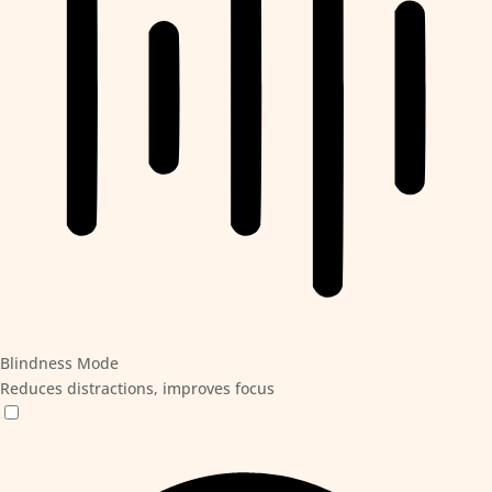
Blindness Mode
Reduces distractions, improves focus