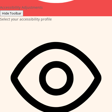
Accessibility Adjustments
Hide Toolbar
Select your accessibility profile