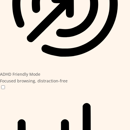
ADHD Friendly Mode
Focused browsing, distraction-free