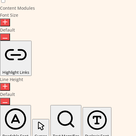
Content Modules
Font Size
Default
Highlight Links
Line Height
Default