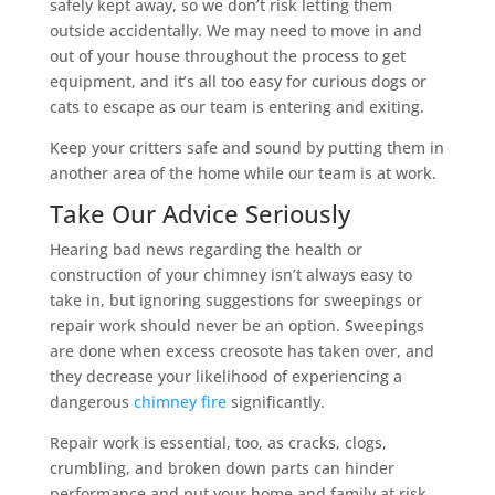
safely kept away, so we don’t risk letting them
outside accidentally. We may need to move in and
out of your house throughout the process to get
equipment, and it’s all too easy for curious dogs or
cats to escape as our team is entering and exiting.
Keep your critters safe and sound by putting them in
another area of the home while our team is at work.
Take Our Advice Seriously
Hearing bad news regarding the health or
construction of your chimney isn’t always easy to
take in, but ignoring suggestions for sweepings or
repair work should never be an option. Sweepings
are done when excess creosote has taken over, and
they decrease your likelihood of experiencing a
dangerous
chimney fire
significantly.
Repair work is essential, too, as cracks, clogs,
crumbling, and broken down parts can hinder
performance and put your home and family at risk.