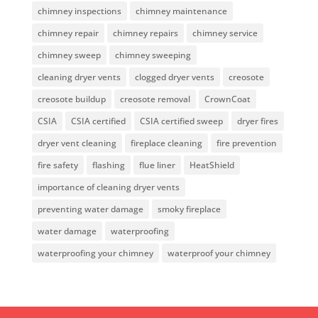
chimney inspections
chimney maintenance
chimney repair
chimney repairs
chimney service
chimney sweep
chimney sweeping
cleaning dryer vents
clogged dryer vents
creosote
creosote buildup
creosote removal
CrownCoat
CSIA
CSIA certified
CSIA certified sweep
dryer fires
dryer vent cleaning
fireplace cleaning
fire prevention
fire safety
flashing
flue liner
HeatShield
importance of cleaning dryer vents
preventing water damage
smoky fireplace
water damage
waterproofing
waterproofing your chimney
waterproof your chimney