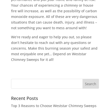
Your chances of experiencing a chimney or house
fire will increase, as well as the possibility of carbon
monoxide exposure. All of these are very dangerous
situations that can cause death, injury, and illness –
not something you want to mess around with!
We’re ready and eager to help you out, so please
don’t hesitate to reach out with any questions or
concerns. Make this burning season your safest and
most enjoyable one yet… Depend on Weststar
Chimney Sweeps for it all!
Recent Posts
Top 3 Reasons to Choose Weststar Chimney Sweeps