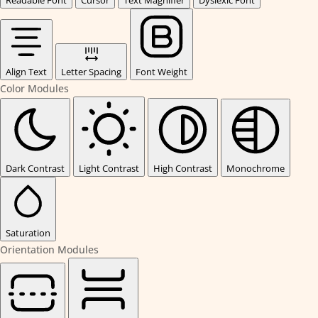
Readable Font
Cursor
Text Magnifier
Dyslexic Font
Align Text
Letter Spacing
Font Weight
Color Modules
Dark Contrast
Light Contrast
High Contrast
Monochrome
Saturation
Orientation Modules