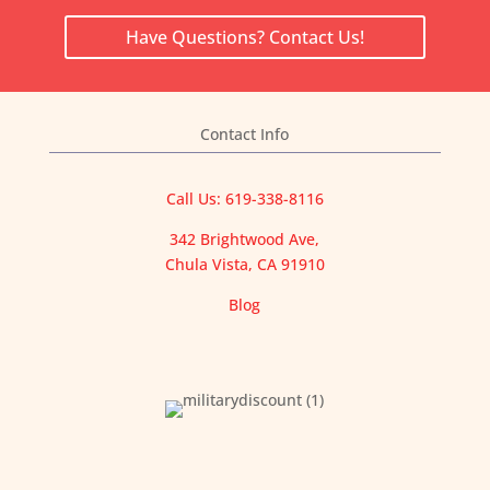
Have Questions? Contact Us!
Contact Info
Call Us: 619-338-8116
342 Brightwood Ave,
Chula Vista, CA 91910
Blog