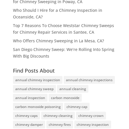
for Chimney Sweeping in Poway, CA
Who Should I Hire for a Chimney Inspection in
Oceanside, CA?
Top 7 Reasons To Choose Weststar Chimney Sweeps
for Chimney Repair Services in Santee, CA
Who Offers Chimney Sweeping in La Mesa, CA?
San Diego Chimney Sweep: We’re Rolling Into Spring
With Big Discounts
Find Posts About
annual chimney inspection
annual chimney inspections
annual chimney sweep
annual cleaning
annual inspection
carbon monoxide
carbon monoxide poisoning
chimney cap
chimney caps
chimney cleaning
chimney crown
chimney damper
chimney fires
chimney inspection